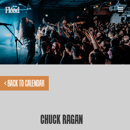
< BACK TO CALENDAR
CHUCK RAGAN