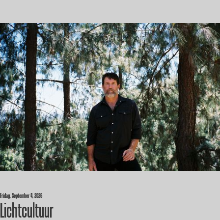
Friday, September 4, 2026
Lichtcultuur