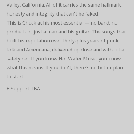
Valley, California. All of it carries the same hallmark:
honesty and integrity that can't be faked.
This is Chuck at his most essential — no band, no
production, just a man and his guitar. The songs that
built his reputation over thirty-plus years of punk,
folk and Americana, delivered up close and without a
safety net. If you know Hot Water Music, you know
what this means. If you don't, there's no better place
to start.
+ Support TBA