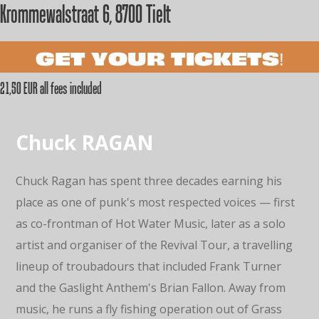
Krommewalstraat 6, 8700 Tielt
GET YOUR TICKETS!
21,50 EUR all fees included
Chuck RAGAN
Chuck Ragan has spent three decades earning his
place as one of punk's most respected voices — first
as co-frontman of Hot Water Music, later as a solo
artist and organiser of the Revival Tour, a travelling
lineup of troubadours that included Frank Turner
and the Gaslight Anthem's Brian Fallon. Away from
music, he runs a fly fishing operation out of Grass