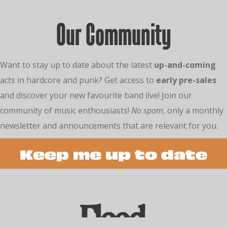
Our Community
Want to stay up to date about the latest
up-and-coming
acts in hardcore and punk? Get access to
early pre-sales
and discover your new favourite band live! Join our
community of music enthousiasts!
No spam
, only a monthly
newsletter and announcements that are relevant for you.
Keep me up to date