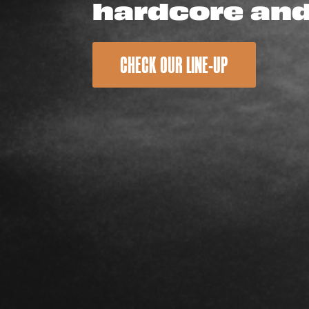
hardcore an
CHECK OUR LINE-UP