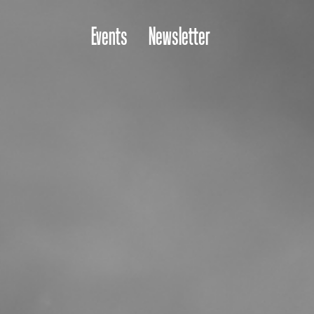
Events
Newsletter