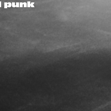
d punk