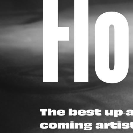
Fl
The best up-
coming artis