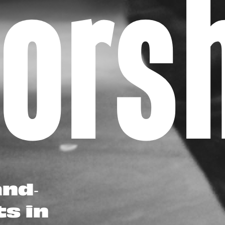
oor
and-
ts in