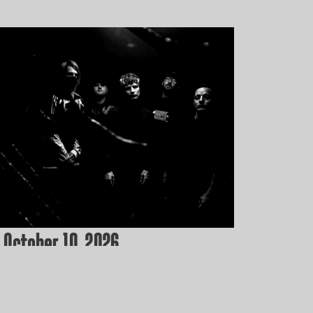
 October 10, 2026