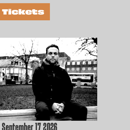
 Tickets
 September 17, 2026