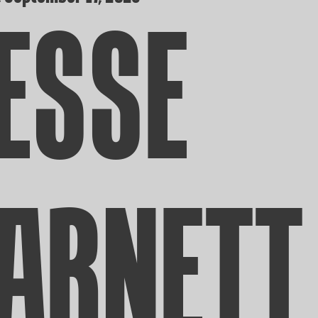
ESSE
ARNETT