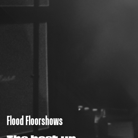
Flood Floorshows
The best up-