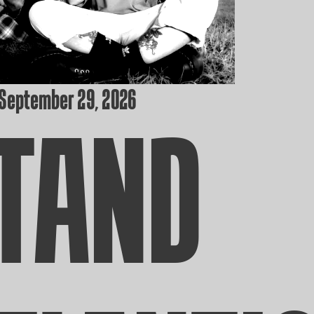
 September 29, 2026
TAND