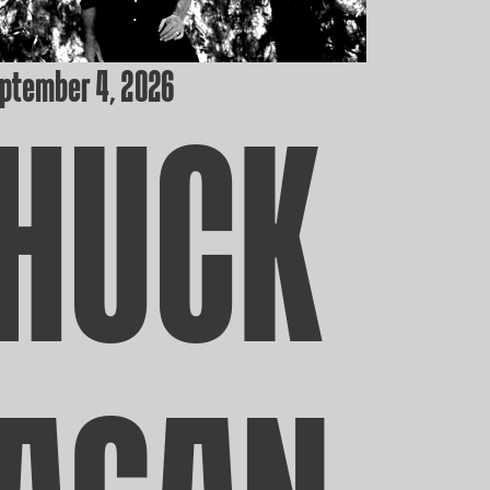
eptember 4, 2026
HUCK