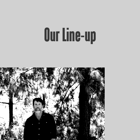
Our Line-up