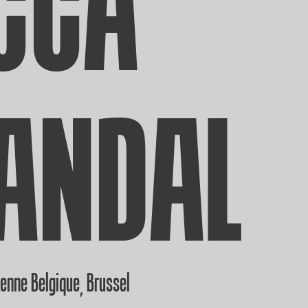
CCA
ANDAL
ienne Belgique
Brussel
,