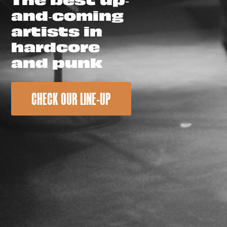
and-coming
artists in
hardcore
and punk
CHECK OUR LINE-UP