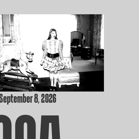
 September 8, 2026