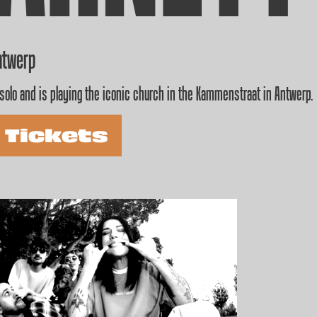
ntwerp
solo and is playing the iconic church in the Kammenstraat in Antwerp.
 Tickets