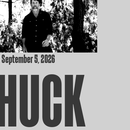
 September 5, 2026
HUCK