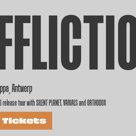
FFLICTI
appa
Antwerp
,
 release tour with SILENT PLANET, VARIALS and ORTHODOX
 Tickets