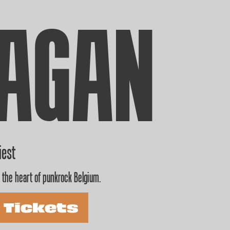
AGAN
iest
 the heart of punkrock Belgium.
 Tickets