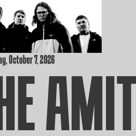
y, October 7, 2026
HE AMI