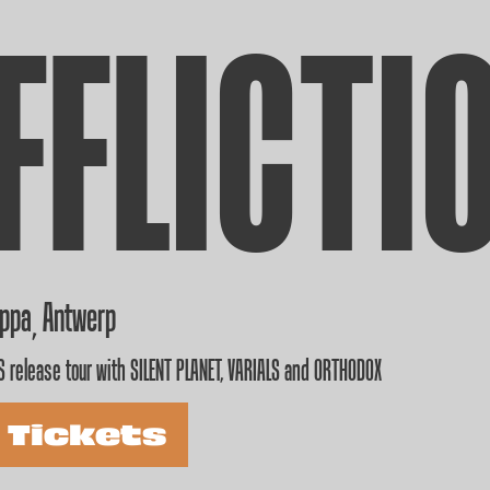
FFLICTI
appa
Antwerp
,
 release tour with SILENT PLANET, VARIALS and ORTHODOX
 Tickets