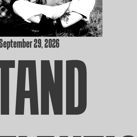
 September 29, 2026
TAND