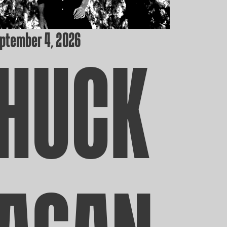
eptember 4, 2026
HUCK