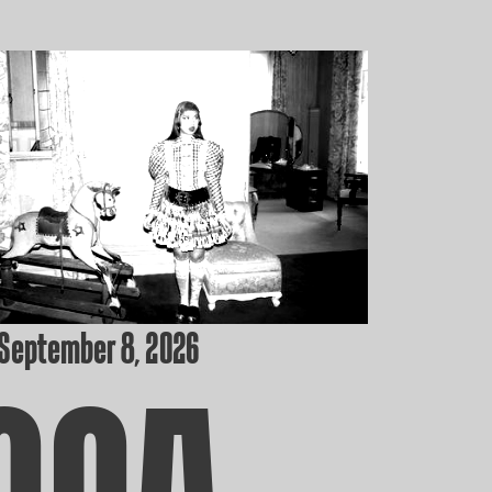
 September 8, 2026