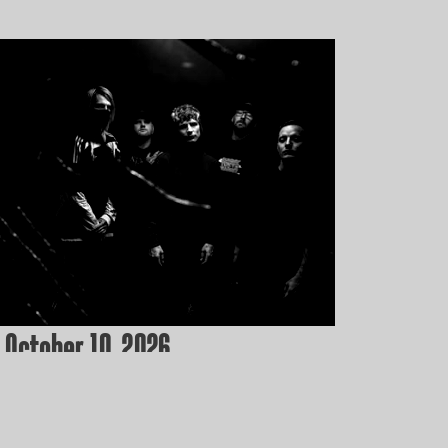
 October 10, 2026