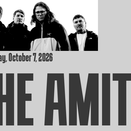
y, October 7, 2026
HE AMI