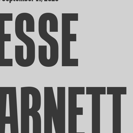
ESSE
ARNETT