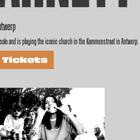
ntwerp
solo and is playing the iconic church in the Kammenstraat in Antwerp.
 Tickets