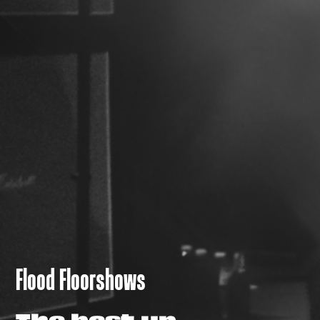
Flood Floorshows
The best up-