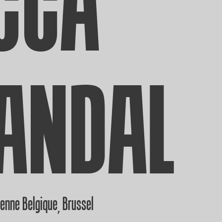
CCA
ANDAL
ienne Belgique
Brussel
,