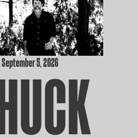
 September 5, 2026
HUCK