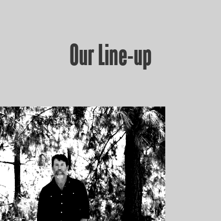
Our Line-up