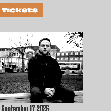
 Tickets
 September 17, 2026