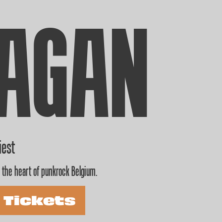
AGAN
iest
 the heart of punkrock Belgium.
 Tickets