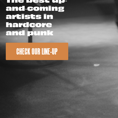
and-coming
artists in
hardcore
and punk
CHECK OUR LINE-UP