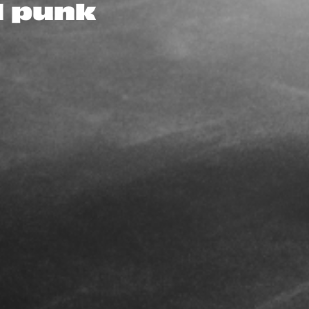
d punk