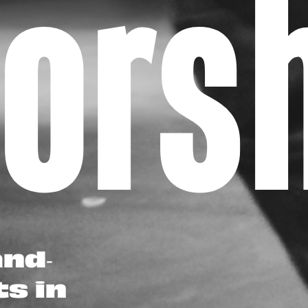
oor
and-
ts in