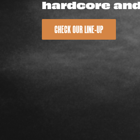
hardcore an
CHECK OUR LINE-UP