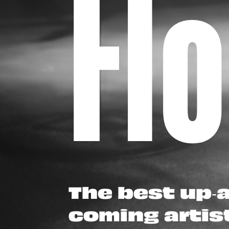
Fl
The best up-
coming artis