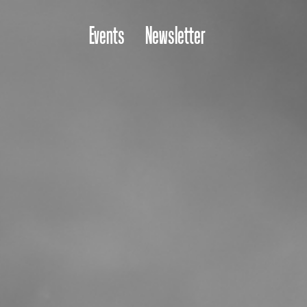
Events
Newsletter