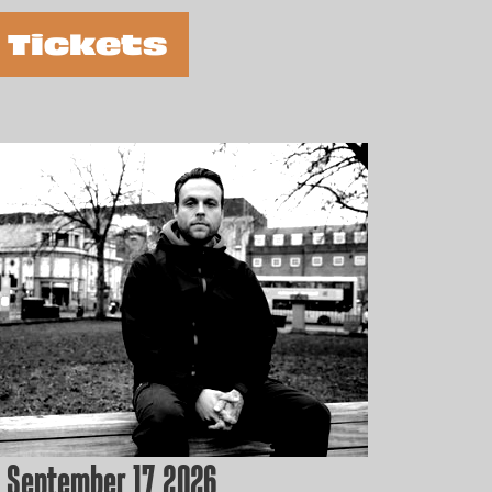
 Tickets
 September 17, 2026