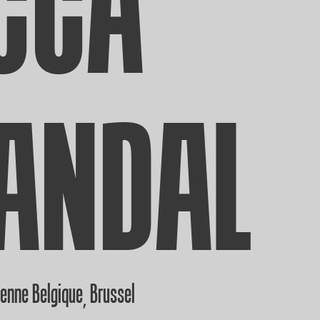
CCA
ANDAL
ienne Belgique
Brussel
,