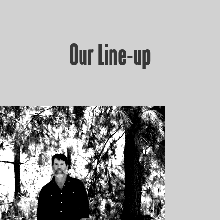
Our Line-up