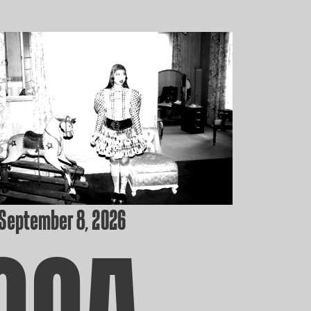
 September 8, 2026