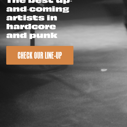
and-coming
artists in
hardcore
and punk
CHECK OUR LINE-UP