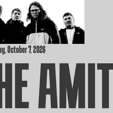
y, October 7, 2026
HE AMI