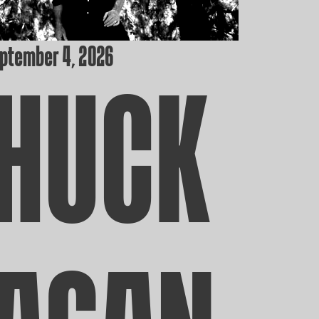
eptember 4, 2026
HUCK