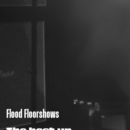
Flood Floorshows
The best up-