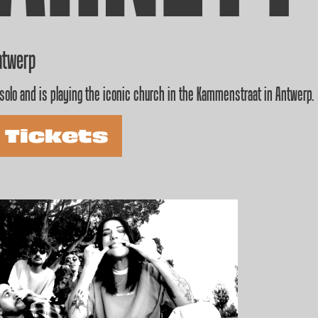
ntwerp
solo and is playing the iconic church in the Kammenstraat in Antwerp.
 Tickets