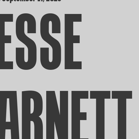
ESSE
ARNETT