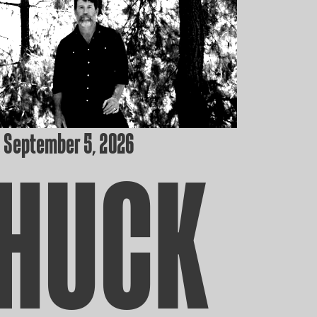
 September 5, 2026
HUCK