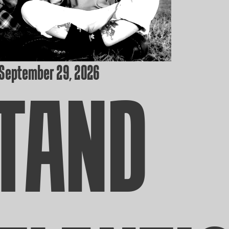
 September 29, 2026
TAND