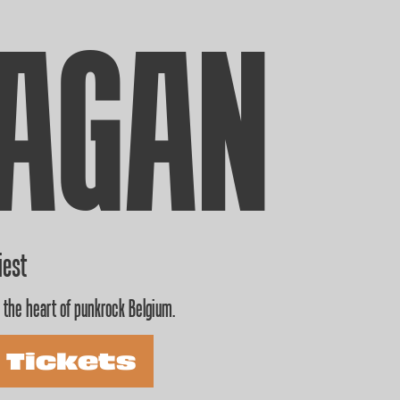
AGAN
iest
 the heart of punkrock Belgium.
 Tickets