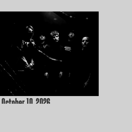
 October 10, 2026