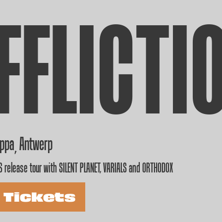
FFLICTI
appa
Antwerp
,
 release tour with SILENT PLANET, VARIALS and ORTHODOX
 Tickets